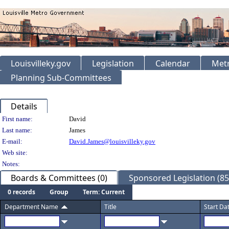
Louisvilleky.gov
Legislation
Calendar
Metr
Planning Sub-Committees
Details
Person Details
First name:
David
Last name:
James
E-mail:
David.James@louisvilleky.gov
Web site:
Notes:
Boards & Committees (0)
Sponsored Legislation (85
0 records
Group
Term: Current
Department Name
Title
Start Da