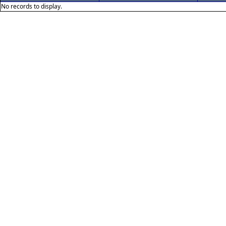
No records to display.