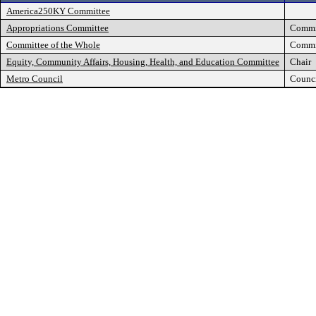
America250KY Committee
Appropriations Committee
Commi
Committee of the Whole
Commi
Equity, Community Affairs, Housing, Health, and Education Committee
Chair
Metro Council
Counc