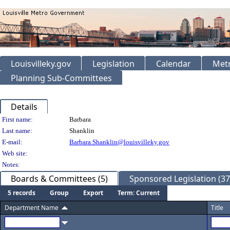
Louisvilleky.gov
Legislation
Calendar
Metr
Planning Sub-Committees
Details
Person Details
First name:
Barbara
Last name:
Shanklin
E-mail:
Barbara.Shanklin@louisvilleky.gov
Web site:
Notes:
Boards & Committees (5)
Sponsored Legislation (37
5 records
Group
Export
Term: Current
Department Name
Title