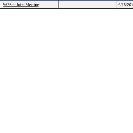
VAPStat Joint Meeting
6/18/20