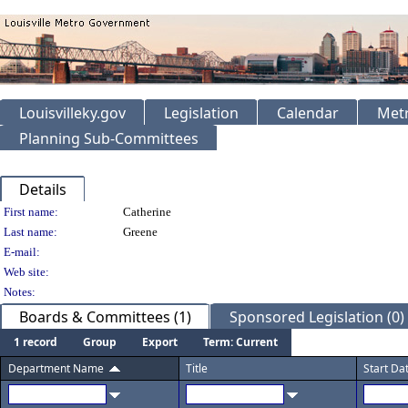
Louisvilleky.gov
Legislation
Calendar
Metr
Planning Sub-Committees
Details
Person Details
First name:
Catherine
Last name:
Greene
E-mail:
Web site:
Notes:
Boards & Committees (1)
Sponsored Legislation (0)
1 record
Group
Export
Term: Current
Department Name
Title
Start Da