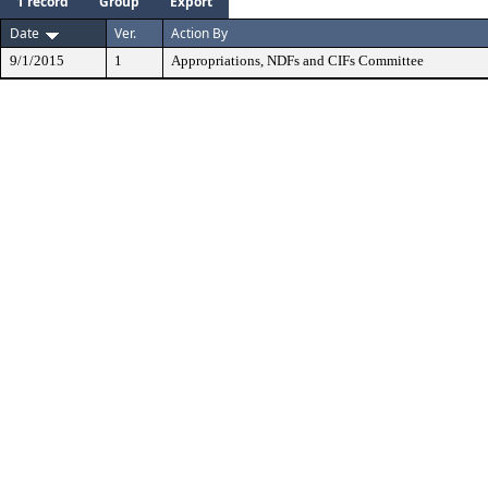
1 record
Group
Export
Date
Ver.
Action By
9/1/2015
1
Appropriations, NDFs and CIFs Committee