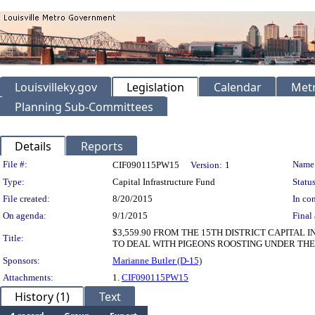
Louisvilleky.gov
Legislation
Calendar
Metr
Planning Sub-Committees
Details
Reports
Legislation Details
File #:
Name
CIF090115PW15
Version:
1
Type:
Capital Infrastructure Fund
Status
File created:
8/20/2015
In con
On agenda:
9/1/2015
Final 
$3,559.90 FROM THE 15TH DISTRICT CAPITA
Title:
TO DEAL WITH PIGEONS ROOSTING UNDER THE
Sponsors:
Marianne Butler (D-15)
Attachments:
1.
CIF090115PW15
History (1)
Text