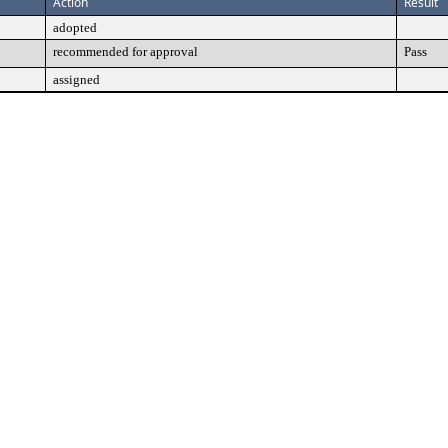
Action
Result
adopted
recommended for approval
Pass
assigned