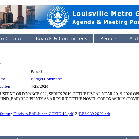
o Council
Boards & Committees
People
Arc
:
:
Passed
trol:
Budget Committee
action:
4/23/2020
SPEND ORDINANCE 081, SERIES 2019 OF THE FISCAL YEAR 2019-2020 
ND (EAF) RECIPIENTS AS A RESULT OF THE NOVEL CORONAVIRUS (COVID
ributing Funds to EAF due to COVID-19.pdf
, 2.
RES 039 2020.pdf