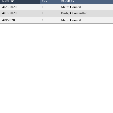
Date
Ver.
Action By
4/23/2020
1
Metro Council
4/16/2020
1
Budget Committee
4/9/2020
1
Metro Council