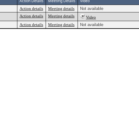
Action Details
Meeting Details
Video
Action details
Meeting details
Not available
Action details
Meeting details
Video
Action details
Meeting details
Not available