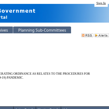
Sign In
hives
Planning Sub-Committees
OPERATING ORDINANCE AS RELATES TO THE PROCEDURES FOR
-19) PANDEMIC.