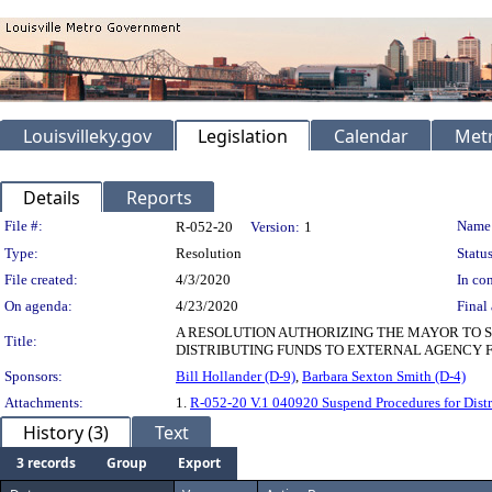
Louisvilleky.gov
Legislation
Calendar
Metr
Details
Reports
Legislation Details
File #:
Name
R-052-20
Version:
1
Type:
Resolution
Status
File created:
4/3/2020
In con
On agenda:
4/23/2020
Final 
A RESOLUTION AUTHORIZING THE MAYOR TO SU
Title:
DISTRIBUTING FUNDS TO EXTERNAL AGENCY FU
Sponsors:
Bill Hollander (D-9)
,
Barbara Sexton Smith (D-4)
Attachments:
1.
R-052-20 V.1 040920 Suspend Procedures for Dist
History (3)
Text
3 records
Group
Export