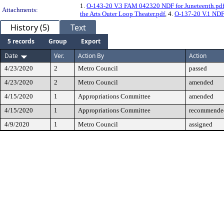
1.
O-143-20 V.3 FAM 042320 NDF for Juneteenth.pd
Attachments:
the Arts Outer Loop Theater.pdf
, 4.
O-137-20 V.1 NDF 
History (5)
Text
5 records
Group
Export
Date
Ver.
Action By
Action
4/23/2020
2
Metro Council
passed
4/23/2020
2
Metro Council
amended
4/15/2020
1
Appropriations Committee
amended
4/15/2020
1
Appropriations Committee
recommended
4/9/2020
1
Metro Council
assigned