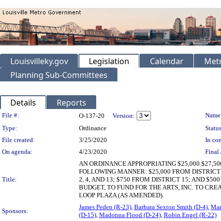
Louisvilleky.gov
Legislation
Calendar
Metr
Planning Sub-Committees
Details
Reports
Legislation Details
File #:
Name
O-137-20
Version:
Type:
Ordinance
Status
File created:
3/25/2020
In con
On agenda:
4/23/2020
Final 
AN ORDINANCE APPROPRIATING $25,000 $27,5
FOLLOWING MANNER: $25,000 FROM DISTRICT 23
Title:
2, 4, AND 13; $750 FROM DISTRICT 15; AND 
BUDGET, TO FUND FOR THE ARTS, INC. TO CR
LOOP PLAZA (AS AMENDED).
James Peden (R-23)
,
Barbara Sexton Smith (D-4)
,
Mar
Sponsors:
(D-15)
,
Madonna Flood (D-24)
,
Robin Engel (R-22)