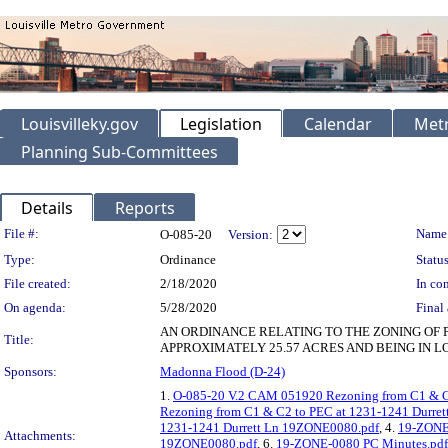
Louisvilleky.gov
Legislation
Calendar
Metr
Planning Sub-Committees
Details
Reports
Legislation Details
File #:
Name
O-085-20
Version:
Type:
Ordinance
Status
File created:
2/18/2020
In con
On agenda:
5/28/2020
Final 
AN ORDINANCE RELATING TO THE ZONING OF 
Title:
APPROXIMATELY 25.57 ACRES AND BEING IN L
Sponsors:
Madonna Flood (D-24)
1.
O-085-20 V.2 CAM 051920 Rezoning from C1 & C
Rezoning from C1 & C2 to PEC at 1231-1241 Durre
1231-1241 Durrett Ln 19ZONE0080.pdf
, 4.
19-ZONE
Attachments:
19ZONE0080.pdf
, 6.
19-ZONE-0080 PC Minutes.pdf