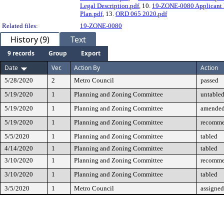
Legal Description.pdf
, 10.
19-ZONE-0080 Applicant 
Plan.pdf
, 13.
ORD 065 2020.pdf
Related files:
19-ZONE-0080
History (9)
Text
9 records
Group
Export
Date
Ver.
Action By
Action
5/28/2020
2
Metro Council
passed
5/19/2020
1
Planning and Zoning Committee
untable
5/19/2020
1
Planning and Zoning Committee
amende
5/19/2020
1
Planning and Zoning Committee
recomme
5/5/2020
1
Planning and Zoning Committee
tabled
4/14/2020
1
Planning and Zoning Committee
tabled
3/10/2020
1
Planning and Zoning Committee
recomme
3/10/2020
1
Planning and Zoning Committee
tabled
3/5/2020
1
Metro Council
assigned