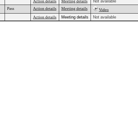
Action details
Meeting details
Not available
Pass
Action details
Meeting details
Video
Action details
Meeting details
Not available