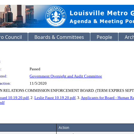
o Council
Boards & Committees
People
Arc
:
:
Passed
trol:
Government Oversight and Audit Committee
action:
11/5/2020
N RELATIONS COMMISSION ENFORCEMENT BOARD. (TERM EXPIRES SEPTE
ard 10.19.20.pdf
, 2.
Leslie Faust 10.19.20.pdf
, 3.
Applicants for Board - Human R
pdf
Action