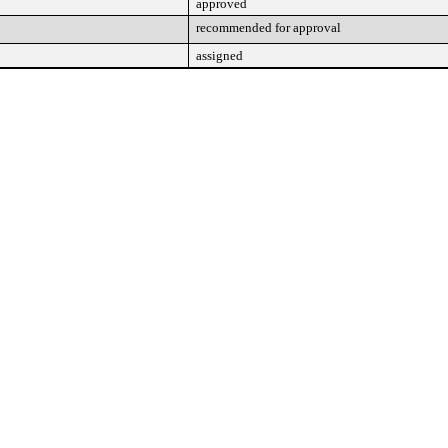
approved
recommended for approval
assigned