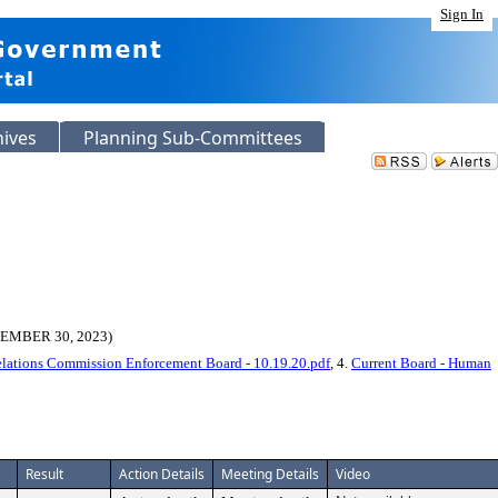
Sign In
hives
Planning Sub-Committees
MBER 30, 2023)
elations Commission Enforcement Board - 10.19.20.pdf
, 4.
Current Board - Human
Result
Action Details
Meeting Details
Video