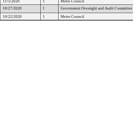
11/5/2020
1
Metro Council
10/27/2020
1
Government Oversight and Audit Committee
10/22/2020
1
Metro Council