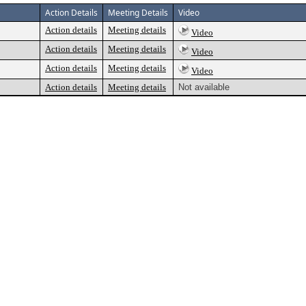
Action Details
Meeting Details
Video
Action details
Meeting details
Video
Action details
Meeting details
Video
Action details
Meeting details
Video
Action details
Meeting details
Not available