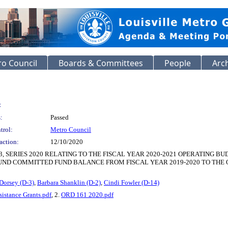
o Council
Boards & Committees
People
Arc
:
:
Passed
trol:
Metro Council
action:
12/10/2020
, SERIES 2020 RELATING TO THE FISCAL YEAR 2020-2021 OPERATING
FUND COMMITTED FUND BALANCE FROM FISCAL YEAR 2019-2020 TO THE 
Dorsey (D-3)
,
Barbara Shanklin (D-2)
,
Cindi Fowler (D-14)
istance Grants.pdf
, 2.
ORD 161 2020.pdf