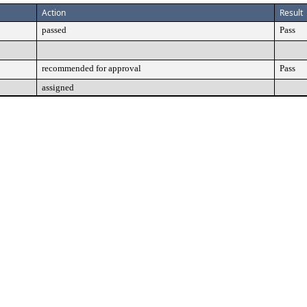
Action
Result
passed
Pass
recommended for approval
Pass
assigned