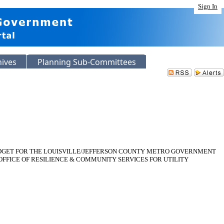
Sign In
hives
Planning Sub-Committees
 BUDGET FOR THE LOUISVILLE/JEFFERSON COUNTY METRO GOVERNMENT
OFFICE OF RESILIENCE & COMMUNITY SERVICES FOR UTILITY