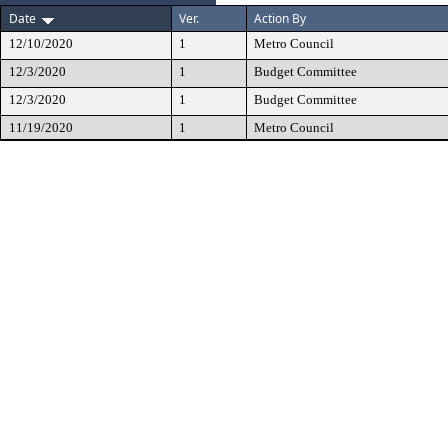
Date
Ver.
Action By
12/10/2020
1
Metro Council
12/3/2020
1
Budget Committee
12/3/2020
1
Budget Committee
11/19/2020
1
Metro Council