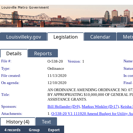
Louisvilleky.gov
Legislation
Calendar
Metr
Details
Reports
Legislation Details
File #:
Name
O-538-20
Version:
1
Type:
Ordinance
Status
File created:
11/13/2020
In con
On agenda:
12/10/2020
Final 
AN ORDINANCE AMENDING ORDINANCE NO. 073
Title:
BY APPROPRIATING $10,000,000 OF GENERAL 
ASSISTANCE GRANTS.
Sponsors:
Bill Hollander (D-9)
,
Markus Winkler (D-17)
,
Keisha 
Attachments:
1.
O-538-20 V.1 111920 Amend Budget for Utility Ass
History (4)
Text
4 records
Group
Export