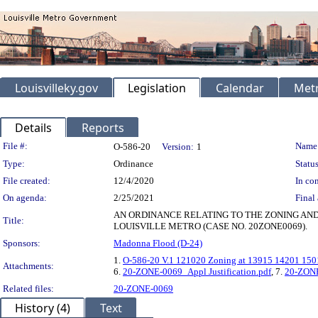
Louisvilleky.gov
Legislation
Calendar
Metr
Details
Reports
Legislation Details
File #:
Name
O-586-20
Version:
1
Type:
Ordinance
Status
File created:
12/4/2020
In con
On agenda:
2/25/2021
Final 
AN ORDINANCE RELATING TO THE ZONING AND 
Title:
LOUISVILLE METRO (CASE NO. 20ZONE0069).
Sponsors:
Madonna Flood (D-24)
1.
O-586-20 V.1 121020 Zoning at 13915 14201 150
Attachments:
6.
20-ZONE-0069_Appl Justification.pdf
, 7.
20-ZONE
Related files:
20-ZONE-0069
History (4)
Text