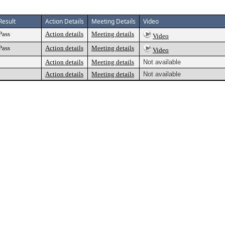
Result
Action Details
Meeting Details
Video
Pass
Action details
Meeting details
Video
Pass
Action details
Meeting details
Video
Action details
Meeting details
Not available
Action details
Meeting details
Not available