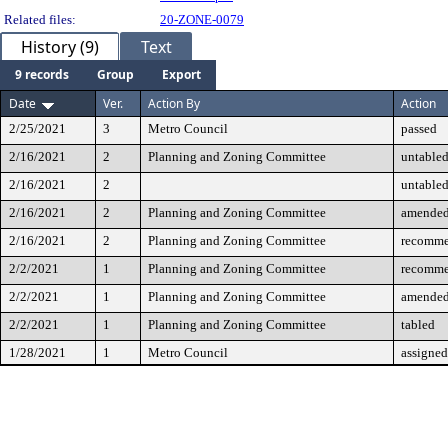
Related files:
20-ZONE-0079
History (9)
Text
9 records
Group
Export
Date
Ver.
Action By
Action
2/25/2021
3
Metro Council
passed
2/16/2021
2
Planning and Zoning Committee
untable
2/16/2021
2
untable
2/16/2021
2
Planning and Zoning Committee
amende
2/16/2021
2
Planning and Zoning Committee
recomme
2/2/2021
1
Planning and Zoning Committee
recomme
2/2/2021
1
Planning and Zoning Committee
amende
2/2/2021
1
Planning and Zoning Committee
tabled
1/28/2021
1
Metro Council
assigned