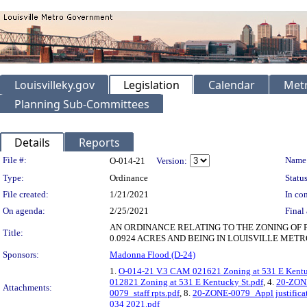
Louisvilleky.gov
Legislation
Calendar
Metr
Planning Sub-Committees
Details
Reports
Legislation Details
File #:
Name
O-014-21
Version:
Type:
Ordinance
Status
File created:
1/21/2021
In con
On agenda:
2/25/2021
Final 
AN ORDINANCE RELATING TO THE ZONING OF 
Title:
0.0924 ACRES AND BEING IN LOUISVILLE METR
Sponsors:
Madonna Flood (D-24)
1.
O-014-21 V.3 CAM 021621 Zoning at 531 E Kentu
012821 Zoning at 531 E Kentucky St.pdf
, 4.
20-ZON
Attachments:
0079_staff rpts.pdf
, 8.
20-ZONE-0079_Appl justificat
034 2021.pdf