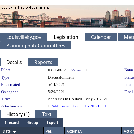
Louisvilleky.gov
Legislation
Calendar
Metr
Planning Sub-Committees
Details
Reports
Legislation Details
File #:
Name
ID 21-0614
Version:
1
Type:
Discussion Item
Status
File created:
5/14/2021
In con
On agenda:
5/20/2021
Final 
Title:
Addresses to Council - May 20, 2021
Attachments:
1.
Addresses to Council 5-20-21.pdf
History (1)
Text
1 record
Group
Export
Date
Ver.
Action By
Actio