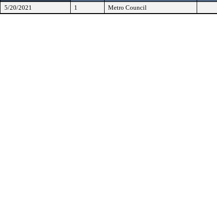
5/20/2021
1
Metro Council