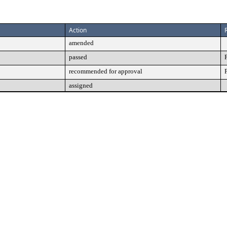
Action
amended
passed
recommended for approval
assigned