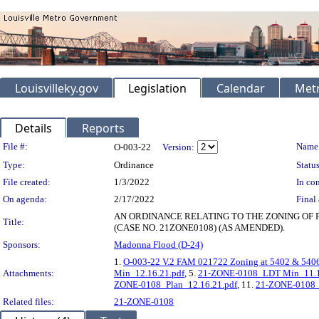
Louisvilleky.gov
Legislation
Calendar
Metr
Details
Reports
Legislation Details
File #:
Name
O-003-22
Version:
Type:
Ordinance
Status
File created:
1/3/2022
In con
On agenda:
2/17/2022
Final 
AN ORDINANCE RELATING TO THE ZONING OF 
Title:
(CASE NO. 21ZONE0108) (AS AMENDED).
Sponsors:
Madonna Flood (D-24)
1.
O-003-22 V.2 FAM 021722 Zoning at 5402 & 540
Attachments:
Min_12.16.21.pdf
, 5.
21-ZONE-0108_LDT Min_11.1
ZONE-0108_Plan_12.16.21.pdf
, 11.
21-ZONE-0108_S
Related files:
21-ZONE-0108