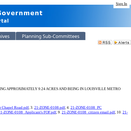
Sign In
hives
Planning Sub-Committees
ING APPROXIMATELY 9.24 ACRES AND BEING IN LOUISVILLE METRO
r Chapel Road.pdf
, 3.
21-ZONE-0108.pdf
, 4.
21-ZONE-0108_PC
21-ZONE-0108_Applicant's FOF.pdf
, 9.
21-ZONE-0108_citizen email.pdf
, 10.
21-