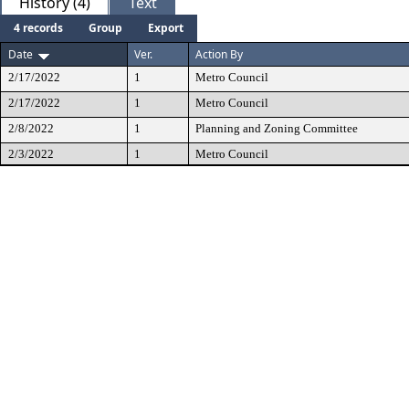
History (4)
Text
4 records
Group
Export
Date
Ver.
Action By
2/17/2022
1
Metro Council
2/17/2022
1
Metro Council
2/8/2022
1
Planning and Zoning Committee
2/3/2022
1
Metro Council