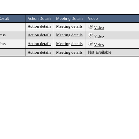
Result
Action Details
Meeting Details
Video
Action details
Meeting details
Video
Pass
Action details
Meeting details
Video
Pass
Action details
Meeting details
Video
Action details
Meeting details
Not available