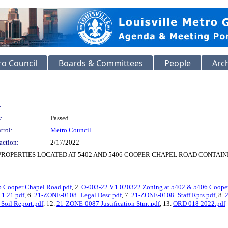
o Council
Boards & Committees
People
Arc
:
:
Passed
trol:
Metro Council
action:
2/17/2022
PROPERTIES LOCATED AT 5402 AND 5406 COOPER CHAPEL ROAD CONTAIN
6 Cooper Chapel Road.pdf
, 2.
O-003-22 V.1 020322 Zoning at 5402 & 5406 Coope
1.21.pdf
, 6.
21-ZONE-0108_Legal Desc.pdf
, 7.
21-ZONE-0108_Staff Rpts.pdf
, 8.
oil Report.pdf
, 12.
21-ZONE-0087 Justification Stmt.pdf
, 13.
ORD 018 2022.pdf