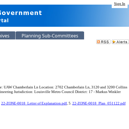
Sign In
hives
Planning Sub-Committees
ame: UAW Chamberlain Ln Location: 2702 Chamberlain Ln, 3120 and 3200 Collins
ring Jurisdiction: Louisville Metro Council District: 17 - Markus Winkler
.
22-ZONE-0018_Letter of Explanation.pdf
, 5.
22-ZONE-0018_Plan_051122.pdf