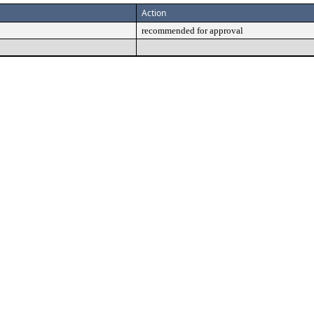
Action
recommended for approval