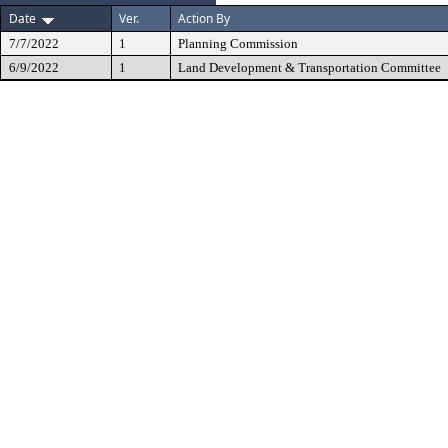
Date
Ver.
Action By
7/7/2022
1
Planning Commission
6/9/2022
1
Land Development & Transportation Committee