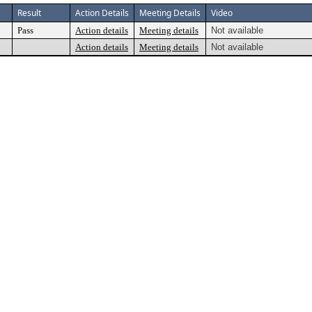
Result
Action Details
Meeting Details
Video
Pass
Action details
Meeting details
Not available
Action details
Meeting details
Not available