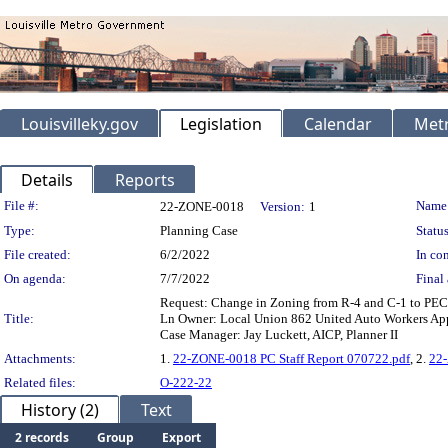
Louisvilleky.gov
Legislation
Calendar
Metr
Details
Reports
Legislation Details
File #:
Name
22-ZONE-0018
Version:
1
Type:
Planning Case
Status
File created:
6/2/2022
In con
On agenda:
7/7/2022
Final 
Request: Change in Zoning from R-4 and C-1 to PEC
Title:
Ln Owner: Local Union 862 United Auto Workers App
Case Manager: Jay Luckett, AICP, Planner II
Attachments:
1.
22-ZONE-0018 PC Staff Report 070722.pdf
, 2.
22
Related files:
O-222-22
History (2)
Text
2 records
Group
Export