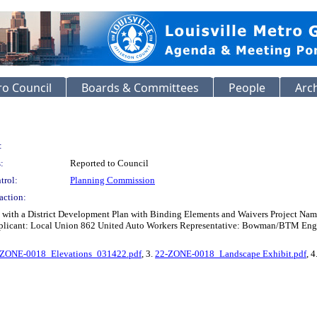
o Council
Boards & Committees
People
Arc
:
:
Reported to Council
trol:
Planning Commission
action:
 with a District Development Plan with Binding Elements and Waivers Project N
licant: Local Union 862 United Auto Workers Representative: Bowman/BTM Enginee
-ZONE-0018_Elevations_031422.pdf
, 3.
22-ZONE-0018_Landscape Exhibit.pdf
, 4