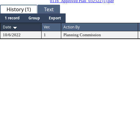
0116_Approved Plan_032522 (1).pdf
History (1)
Text
1 record
Group
Export
Date
Ver.
Action By
10/6/2022
1
Planning Commission