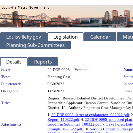
Louisvilleky.gov
Legislation
Calendar
Metr
Planning Sub-Committees
Details
Reports
Legislation Details
File #:
Name
22-DDP-0098
Version:
1
Type:
Planning Case
Status
File created:
9/30/2022
In con
On agenda:
11/3/2022
Final 
Request: Revised Detailed District Development Pla
Title:
Partnership Applicant: Damon Garrett - Sunshine Buil
District: 19 - Anthony Piagentini Case Manager: Jay L
1.
22-DDP-0098_letter of explanation_082922.pdf
, 
Report_110322.pdf
, 4.
22-DDP-0098_proposed plan
Attachments:
Goodman Submittal_100322.pdf
, 7.
Lake Forest Let
through 10-28-22.pdf
, 10.
Various Cement Studies.pd