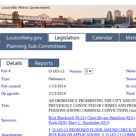
Louisvilleky.gov
Legislation
Calendar
Metr
Planning Sub-Committees
Details
Reports
Legislation Details
File #:
Name
O-183-13
Version:
Type:
Ordinance
Status
File created:
1/13/2014
In con
On agenda:
3/13/2014
Final 
AN ORDINANCE PROHIBITING THE CITY AND IT
Title:
PREVIOUSLY CONVICTED OF CRIMES AND PROHI
PERSONS HAVING CRIMINAL CONVICTIONS (Amende
Rick Blackwell (D-12)
,
Cheri Bryant Hamilton (D-5)
Sponsors:
Pugh (D-9)
,
Mary C. Woolridge (D-3)
1.
O-183-13 PROPOSED FLOOR AMEND CHECK T
Attachments:
BOX BAN ON APPLICATIONS
, 3.
O-183-13 COMM