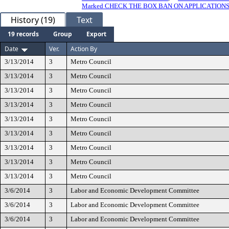
Marked CHECK THE BOX BAN ON APPLICATION
History (19)
Text
19 records
Group
Export
Date
Ver.
Action By
3/13/2014
3
Metro Council
3/13/2014
3
Metro Council
3/13/2014
3
Metro Council
3/13/2014
3
Metro Council
3/13/2014
3
Metro Council
3/13/2014
3
Metro Council
3/13/2014
3
Metro Council
3/13/2014
3
Metro Council
3/13/2014
3
Metro Council
3/6/2014
3
Labor and Economic Development Committee
3/6/2014
3
Labor and Economic Development Committee
3/6/2014
3
Labor and Economic Development Committee