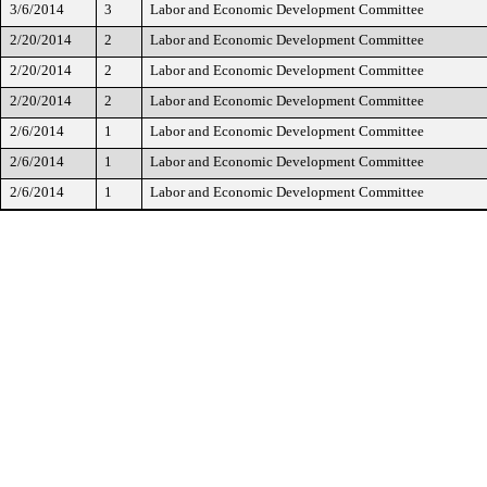
3/6/2014
3
Labor and Economic Development Committee
2/20/2014
2
Labor and Economic Development Committee
2/20/2014
2
Labor and Economic Development Committee
2/20/2014
2
Labor and Economic Development Committee
2/6/2014
1
Labor and Economic Development Committee
2/6/2014
1
Labor and Economic Development Committee
2/6/2014
1
Labor and Economic Development Committee