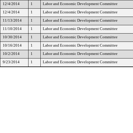
12/4/2014
1
Labor and Economic Development Committee
12/4/2014
1
Labor and Economic Development Committee
11/13/2014
1
Labor and Economic Development Committee
11/10/2014
1
Labor and Economic Development Committee
10/30/2014
1
Labor and Economic Development Committee
10/16/2014
1
Labor and Economic Development Committee
10/2/2014
1
Labor and Economic Development Committee
9/23/2014
1
Labor and Economic Development Committee