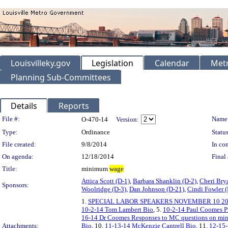
Louisvilleky.gov
Legislation
Calendar
Metr
Planning Sub-Committees
Details
Reports
Legislation Details
File #:
Name
O-470-14
Version:
Type:
Ordinance
Status
File created:
9/8/2014
In con
On agenda:
12/18/2014
Final 
Title:
minimum
wage
Attica Scott (D-1)
,
Barbara Shanklin (D-2)
,
Cheri Bry
Sponsors:
Woolridge (D-3)
,
Dan Johnson (D-21)
,
Cindi Fowler 
1.
SPECIAL LABOR SPEAKERS NOVEMBER 10 2
10-2-14 Tom Lambert Bio
, 5.
10-2-14 Paul Coomes 
16-14 Dr Coomes Responses to MC questions on m
Attachments:
Bio
, 10.
11-13-14 McKenzie Cantrell Bio
, 11.
12-15-