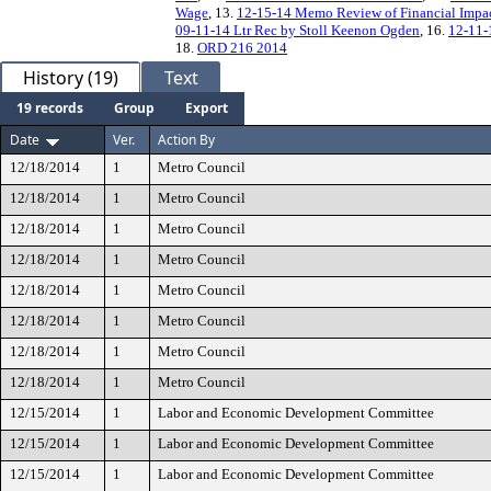
Wage
, 13.
12-15-14 Memo Review of Financial Impa
09-11-14 Ltr Rec by Stoll Keenon Ogden
, 16.
12-11-
18.
ORD 216 2014
History (19)
Text
19 records
Group
Export
Date
Ver.
Action By
12/18/2014
1
Metro Council
12/18/2014
1
Metro Council
12/18/2014
1
Metro Council
12/18/2014
1
Metro Council
12/18/2014
1
Metro Council
12/18/2014
1
Metro Council
12/18/2014
1
Metro Council
12/18/2014
1
Metro Council
12/15/2014
1
Labor and Economic Development Committee
12/15/2014
1
Labor and Economic Development Committee
12/15/2014
1
Labor and Economic Development Committee