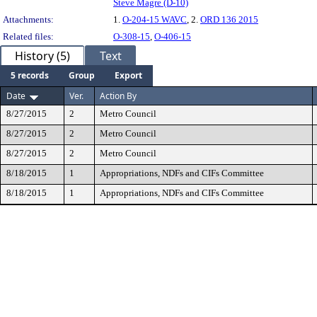
Steve Magre (D-10)
Attachments:
1.
O-204-15 WAVC
, 2.
ORD 136 2015
Related files:
O-308-15
,
O-406-15
History (5)
Text
5 records
Group
Export
Date
Ver.
Action By
8/27/2015
2
Metro Council
8/27/2015
2
Metro Council
8/27/2015
2
Metro Council
8/18/2015
1
Appropriations, NDFs and CIFs Committee
8/18/2015
1
Appropriations, NDFs and CIFs Committee