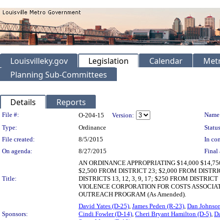
Louisvilleky.gov
Legislation
Calendar
Metr
Planning Sub-Committees
Details
Reports
Legislation Details
File #:
Name
O-204-15
Version:
Type:
Ordinance
Status
File created:
8/5/2015
In con
On agenda:
8/27/2015
Final 
AN ORDINANCE APPROPRIATING $14,000 $14,
$2,500 FROM DISTRICT 23; $2,000 FROM DISTRICT 
Title:
DISTRICTS 13, 12, 3, 9, 17; $250 FROM DIS
VIOLENCE CORPORATION FOR COSTS ASSOCIA
OUTREACH PROGRAM (As Amended).
David Yates (D-25)
,
James Peden (R-23)
,
Dan Johnson
Sponsors:
Cindi Fowler (D-14)
,
Cheri Bryant Hamilton (D-5)
,
Da