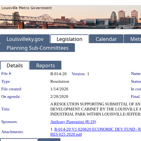
Louisvilleky.gov
Legislation
Calendar
Metr
Planning Sub-Committees
Details
Reports
Legislation Details
File #:
Name
R-014-20
Version:
1
Type:
Resolution
Status
File created:
1/14/2020
In con
On agenda:
2/20/2020
Final 
A RESOLUTION SUPPORTING SUBMITTAL OF A
Title:
DEVELOPMENT CABINET BY THE LOUISVILLE 
INDUSTRIAL PARK WITHIN LOUISVILLE/JEFF
Sponsors:
Anthony Piagentini (R-19)
1.
R-014-20 V.1 020620 ECONOMIC DEV. FUND - 
Attachments:
RES 025 2020.pdf