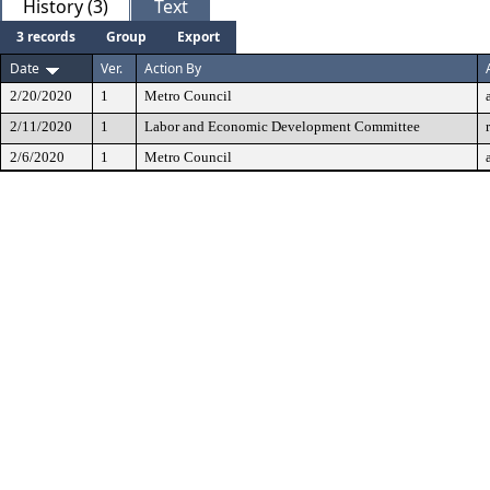
History (3)
Text
3 records
Group
Export
Date
Ver.
Action By
2/20/2020
1
Metro Council
2/11/2020
1
Labor and Economic Development Committee
2/6/2020
1
Metro Council