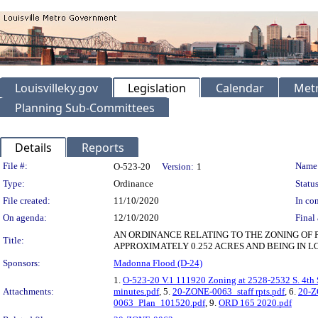
Louisvilleky.gov
Legislation
Calendar
Metr
Planning Sub-Committees
Details
Reports
Legislation Details
File #:
Name
O-523-20
Version:
1
Type:
Ordinance
Status
File created:
11/10/2020
In con
On agenda:
12/10/2020
Final 
AN ORDINANCE RELATING TO THE ZONING OF 
Title:
APPROXIMATELY 0.252 ACRES AND BEING IN LO
Sponsors:
Madonna Flood (D-24)
1.
O-523-20 V.1 111920 Zoning at 2528-2532 S. 4th 
Attachments:
minutes.pdf
, 5.
20-ZONE-0063_staff rpts.pdf
, 6.
20-Z
0063_Plan_101520.pdf
, 9.
ORD 165 2020.pdf