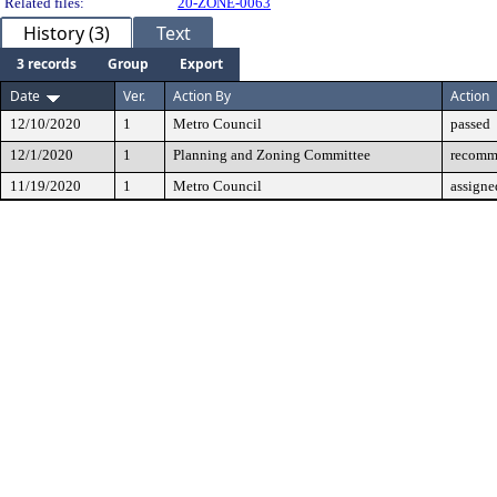
Related files:
20-ZONE-0063
History (3)
Text
3 records
Group
Export
Date
Ver.
Action By
Action
12/10/2020
1
Metro Council
passed
12/1/2020
1
Planning and Zoning Committee
recomm
11/19/2020
1
Metro Council
assigne