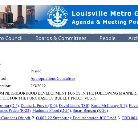
o Council
Boards & Committees
People
Arc
:
:
Passed
trol:
Appropriations Committee
action:
2/3/2022
NEIGHBORHOOD DEVELOPMENT FUNDS IN THE FOLLOWING MANNER: $782.96 EACH
FICE FOR THE PURCHASE OF BULLET PROOF VESTS.
Arthur (D-4)
,
Donna L. Purvis (D-5)
,
David James (D-6)
,
Paula McCraney (I-7)
,
Kevin
ames Peden (R-23)
,
Madonna Flood (D-24)
,
Stuart Benson (R-20)
 Coroner's Ofc.pdf
, 2.
O-002-22 Supporting Documentation JCCO.pdf
, 3.
ORD 001 