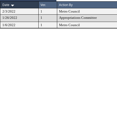
Date
Ver.
Action By
2/3/2022
1
Metro Council
1/26/2022
1
Appropriations Committee
1/6/2022
1
Metro Council