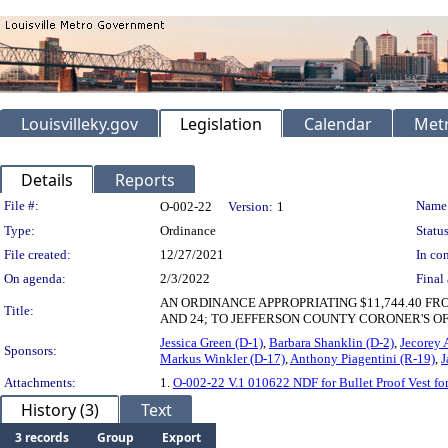
Louisvilleky.gov
Legislation
Calendar
Metr
Details
Reports
Legislation Details
File #:
Name
O-002-22
Version:
1
Type:
Ordinance
Status
File created:
12/27/2021
In con
On agenda:
2/3/2022
Final 
AN ORDINANCE APPROPRIATING $11,744.40 FROM 
Title:
AND 24; TO JEFFERSON COUNTY CORONER'S OF
Jessica Green (D-1)
,
Barbara Shanklin (D-2)
,
Jecorey 
Sponsors:
Markus Winkler (D-17)
,
Anthony Piagentini (R-19)
,
J
Attachments:
1.
O-002-22 V.1 010622 NDF for Bullet Proof Vest for
History (3)
Text
3 records
Group
Export