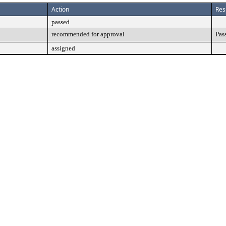
Action
Res
passed
recommended for approval
Pas
assigned