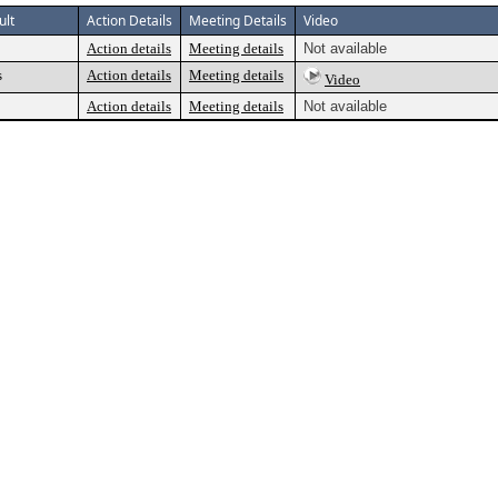
ult
Action Details
Meeting Details
Video
Action details
Meeting details
Not available
s
Action details
Meeting details
Video
Action details
Meeting details
Not available