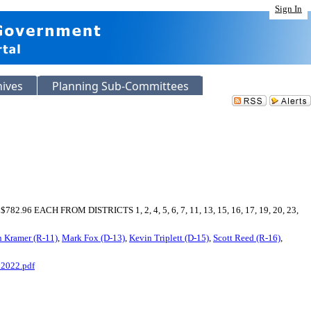
Sign In
hives
Planning Sub-Committees
 FROM DISTRICTS 1, 2, 4, 5, 6, 7, 11, 13, 15, 16, 17, 19, 20, 23,
 Kramer (R-11)
,
Mark Fox (D-13)
,
Kevin Triplett (D-15)
,
Scott Reed (R-16)
,
2022.pdf