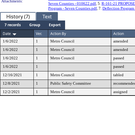
Attachments:
Seven Counties - 010622.pdf
, 5.
R-161-21 PROPOSED 
Program - Seven Counties.pdf
, 7.
Deflection Program
History (7)
Text
7 records
Group
Export
Date
Ver.
Action By
Action
1/6/2022
1
Metro Council
amended
1/6/2022
1
Metro Council
amended
1/6/2022
1
Metro Council
passed
1/6/2022
1
passed
12/16/2021
1
Metro Council
tabled
12/8/2021
1
Public Safety Committee
recommended
12/2/2021
1
Metro Council
assigned