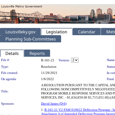
Louisvilleky.gov
Legislation
Calendar
Metr
Planning Sub-Committees
Details
Reports
Legislation Details
File #:
Name
R-161-21
Version:
Type:
Resolution
Status
File created:
11/29/2021
In con
On agenda:
1/6/2022
Final 
A RESOLUTION PURSUANT TO THE CAPITAL AN
FOLLOWING NONCOMPETITIVELY NEGOTIATED
Title:
PROGRAM MOBILE RESPONSE SERVICES AND PR
SERVICES, INC. - $1,634,859.00 $1,715,051.00) 
Sponsors:
David James (D-6)
1.
R-161-21 V.2 FAM 010622 Deflection Program - S
Attachment A of Amended Deflection Program Agreem